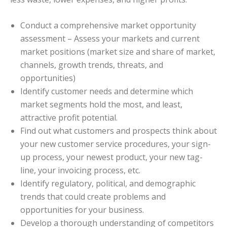
Conduct a comprehensive market opportunity
assessment – Assess your markets and current
market positions (market size and share of market,
channels, growth trends, threats, and
opportunities)
Identify customer needs and determine which
market segments hold the most, and least,
attractive profit potential.
Find out what customers and prospects think about
your new customer service procedures, your sign-
up process, your newest product, your new tag-
line, your invoicing process, etc.
Identify regulatory, political, and demographic
trends that could create problems and
opportunities for your business.
Develop a thorough understanding of competitors