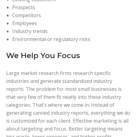
Prospects
Competitors
Employees
Industry trends
Environmental or regulatory risks
We Help You Focus
Large market research firms research specific
industries and generate standardized industry
reports. The problem for most small businesses is
that very few of them fit neatly into these industry
categories. That’s where we come in. Instead of
generating canned industry reports, everything we do
is customized for each client. Effective marketing is all
about targeting and focus. Better targeting means
less waste, lower expenses, and higher profits.