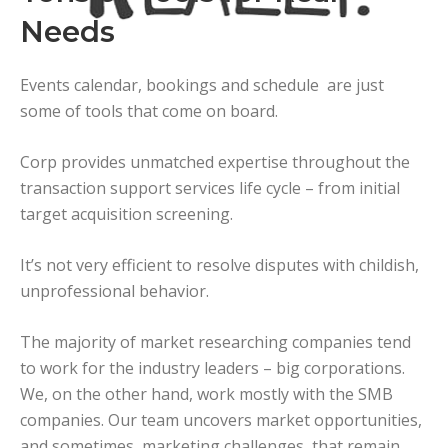
Needs
Events calendar, bookings and schedule are just
some of tools that come on board.
Corp provides unmatched expertise throughout the
transaction support services life cycle – from initial
target acquisition screening.
It’s not very efficient to resolve disputes with childish,
unprofessional behavior.
The majority of market researching companies tend
to work for the industry leaders – big corporations.
We, on the other hand, work mostly with the SMB
companies. Our team uncovers market opportunities,
and sometimes, marketing challenges, that remain