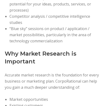
potential for your ideas, products, services, or
processes)
Competitor analysis / competitive intelligence
studies
“Blue sky” sessions on product / application /
market possibilities, particularly in the area of
technology commercialization
Why Market Research is
Important
Accurate market research is the foundation for every
business or marketing plan. CorpoRational can help
you gain a much deeper understanding of:
Market opportunities
Existing customers