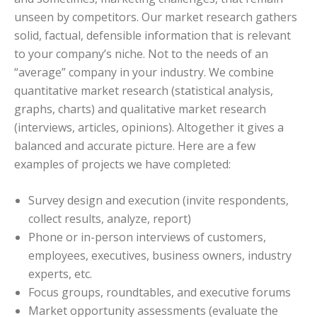
unseen by competitors. Our market research gathers
solid, factual, defensible information that is relevant
to your company’s niche. Not to the needs of an
“average” company in your industry. We combine
quantitative market research (statistical analysis,
graphs, charts) and qualitative market research
(interviews, articles, opinions). Altogether it gives a
balanced and accurate picture. Here are a few
examples of projects we have completed:
Survey design and execution (invite respondents,
collect results, analyze, report)
Phone or in-person interviews of customers,
employees, executives, business owners, industry
experts, etc.
Focus groups, roundtables, and executive forums
Market opportunity assessments (evaluate the