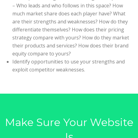
– Who leads and who follows in this space? How
much market share does each player have? What
are their strengths and weaknesses? How do they
differentiate themselves? How does their pricing
strategy compare with yours? How do they market
their products and services? How does their brand
equity compare to yours?
Identify opportunities to use your strengths and
exploit competitor weaknesses.
Make Sure Your Website
Is